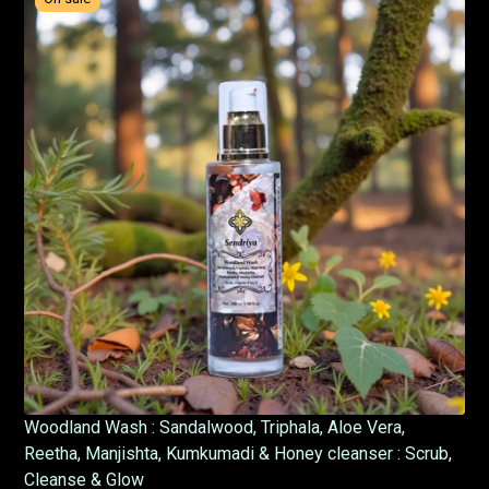
Woodland Wash : Sandalwood, Triphala, Aloe Vera,
Reetha, Manjishta, Kumkumadi & Honey cleanser : Scrub,
Cleanse & Glow