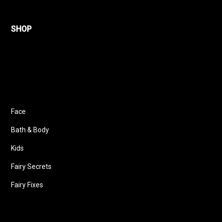
SHOP
Face
Bath & Body
Kids
Fairy Secrets
Fairy Fixes
Follow us