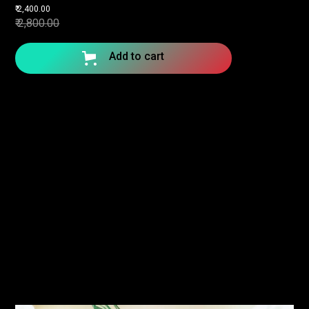
₹ 2,400.00
₹ 2,800.00
Add to cart