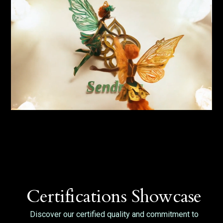
Certifications Showcase
Discover our certified quality and commitment to