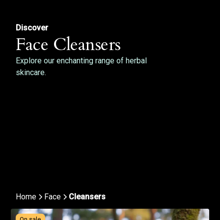
Discover
Face Cleansers
Explore our enchanting range of herbal
skincare.
Home
Face
Cleansers
On sale