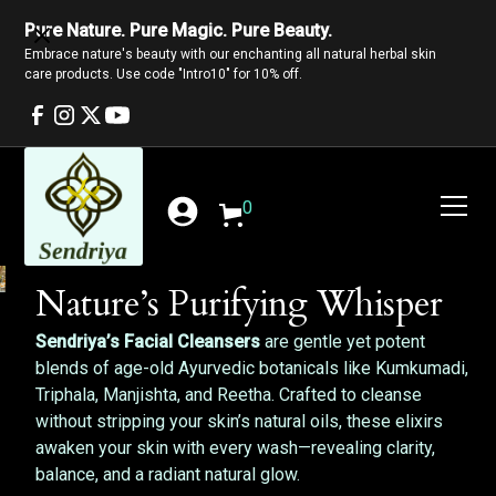
Pure Nature. Pure Magic. Pure Beauty.
Embrace nature's beauty with our enchanting all natural herbal skin
care products. Use code "Intro10" for 10% off.
0
Nature’s Purifying Whisper
Sendriya’s Facial Cleansers
are gentle yet potent
blends of age-old Ayurvedic botanicals like Kumkumadi,
Triphala, Manjishta, and Reetha. Crafted to cleanse
without stripping your skin’s natural oils, these elixirs
awaken your skin with every wash—revealing clarity,
balance, and a radiant natural glow.