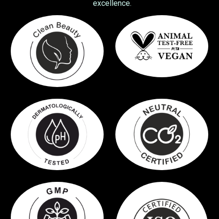
excellence.