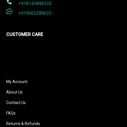
+918143896333
+919063289635
CUSTOMER CARE
My Account
About Us
Contact Us
FAQs
Returns & Refunds