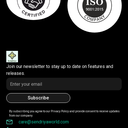
Join our newsletter to stay up to date on features and
releases.
By subscribing you agree to our
Privacy Policy
and provide consent to receive updates
from our company.
care@sendriyaworld.com