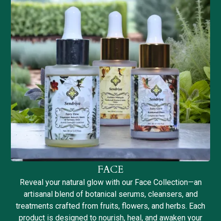
FACE
Reveal your natural glow with our Face Collection—an
artisanal blend of botanical serums, cleansers, and
treatments crafted from fruits, flowers, and herbs. Each
product is designed to nourish, heal, and awaken your