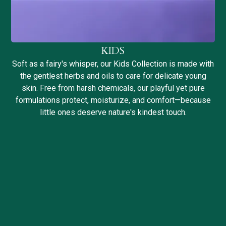
KIDS
Soft as a fairy's whisper, our Kids Collection is made with
the gentlest herbs and oils to care for delicate young
skin. Free from harsh chemicals, our playful yet pure
formulations protect, moisturize, and comfort—because
little ones deserve nature's kindest touch.