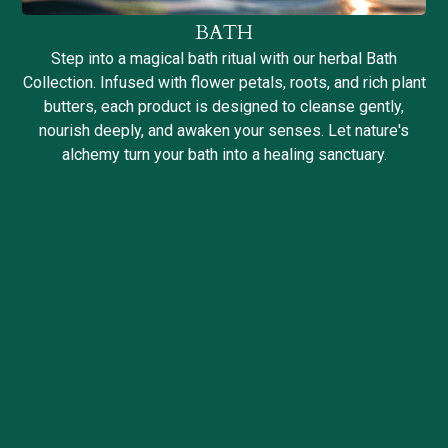
BATH
Step into a magical bath ritual with our herbal Bath
Collection. Infused with flower petals, roots, and rich plant
butters, each product is designed to cleanse gently,
nourish deeply, and awaken your senses. Let nature's
alchemy turn your bath into a healing sanctuary.