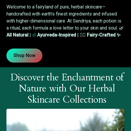
Welcome to a fairyland of pure, herbal skincare—
handcrafted with earth’s finest ingredients and infused
with higher-dimensional care. At Sendriya, each potion is
a ritual, each formula a love letter to your skin and soul. 🌿
All Natural
|
ॐ
Ayurveda-Inspired
| 🧚‍♀️
Fairy-Crafted ✨
Shop Now
Discover the Enchantment of
Nature with Our Herbal
Skincare Collections