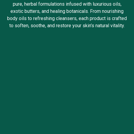
pure, herbal formulations infused with luxurious oils,
exotic butters, and healing botanicals. From nourishing
body oils to refreshing cleansers, each product is crafted
to soften, soothe, and restore your skin’s natural vitality.