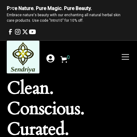
Pure Nature. Pure Magic. Pure Beauty.
Embrace nature's beauty with our enchanting all natural herbal skin
care products. Use code "Intro10" for 10% off.
0
Clean.
Conscious.
Curated.