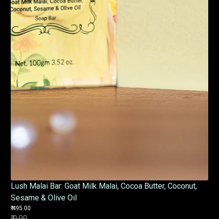
Lush Malai Bar: Goat Milk Malai, Cocoa Butter, Coconut,
Sesame & Olive Oil
₹ 495.00
₹ 0.00