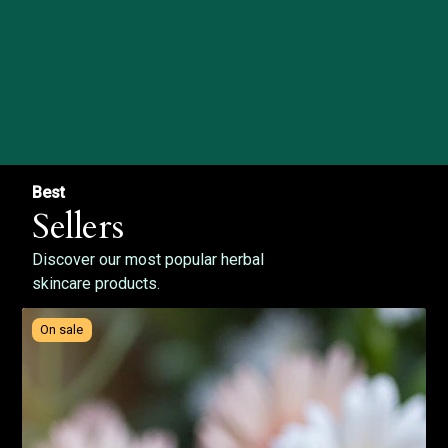
Best
Sellers
Discover our most popular herbal
skincare products.
On sale