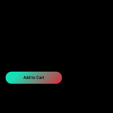
Add to Cart