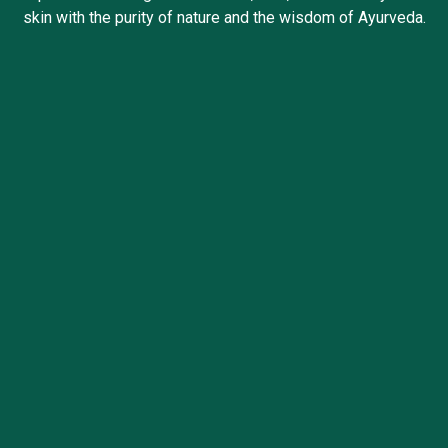
skin with the purity of nature and the wisdom of Ayurveda.