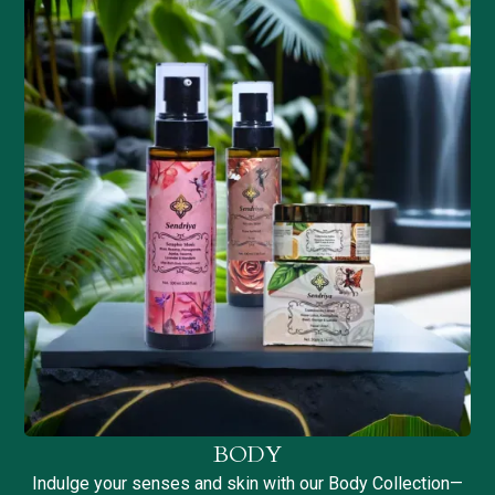
BODY
Indulge your senses and skin with our Body Collection—