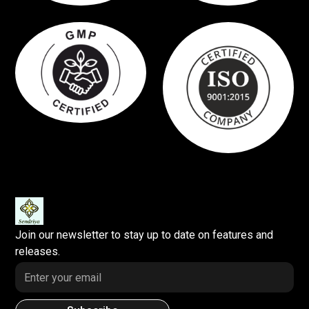
Join our newsletter to stay up to date on features and
releases.