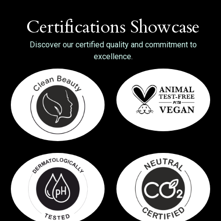
Certifications Showcase
Discover our certified quality and commitment to
excellence.