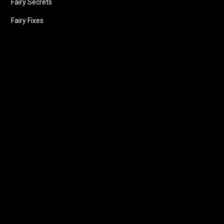
Fairy Secrets
Fairy Fixes
Follow us
Facebook
Instagram
X
LinkedIn
Youtube