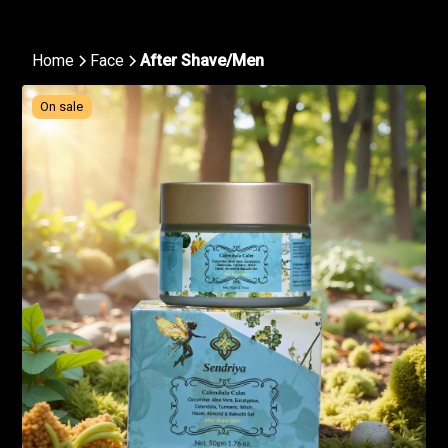
Home
Face
After Shave/Men
On sale