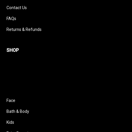
Contact Us
FAQs
Returns & Refunds
SHOP
Face
Bath & Body
Kids