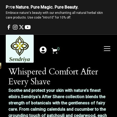
Pure Nature. Pure Magic. Pure Beauty.
Embrace nature's beauty with our enchanting all natural herbal skin
care products. Use code "Intro10" for 10% off.
0
Whispered Comfort After
Every Shave
Soothe and protect your skin with nature’s finest
elixirs.Sendriya’s After Shave collection blends the
strength of botanicals with the gentleness of fairy
care. From calming calendula and cucumber to the
grounding touch of patchouli and cedarwood, each