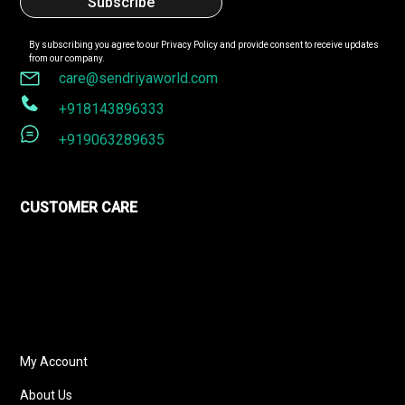
By subscribing you agree to our
Privacy Policy
and provide consent to receive updates
from our company.
care@sendriyaworld.com
+918143896333
+919063289635
CUSTOMER CARE
My Account
About Us