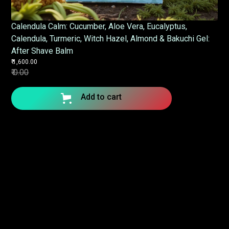
Calendula Calm: Cucumber, Aloe Vera, Eucalyptus,
Calendula, Turmeric, Witch Hazel, Almond & Bakuchi Gel:
After Shave Balm
₹ 1,600.00
₹ 0.00
Add to cart