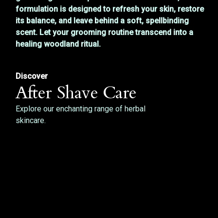
formulation is designed to refresh your skin, restore
its balance, and leave behind a soft, spellbinding
scent. Let your grooming routine transcend into a
healing woodland ritual.
Discover
After Shave Care
Explore our enchanting range of herbal
skincare.